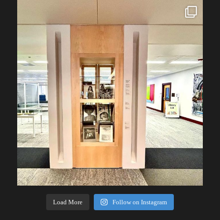
Load More
Follow on Instagram