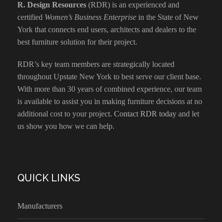
R. Design Resources
(RDR) is an experienced and
certified
Women’s Business Enterprise
in the State of New
York that connects end users, architects and dealers to the
best furniture solution for their project.
RDR’s key team members are strategically located
throughout Upstate New York to best serve our client base.
With more than 30 years of combined experience, our team
is available to assist you in making furniture decisions at no
additional cost to your project.
Contact RDR today
and let
us show you how we can help.
QUICK LINKS
Manufacturers