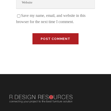
Save my name, email, and website in this
browser for the next time I comment.