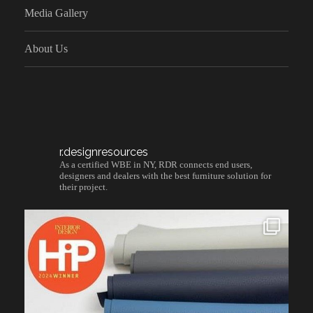
Media Gallery
About Us
r.designresources
As a certified WBE in NY, RDR connects end users,
designers and dealers with the best furniture solution for
their project.