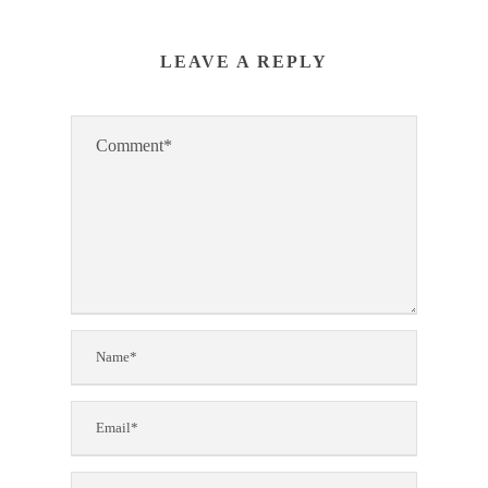
LEAVE A REPLY