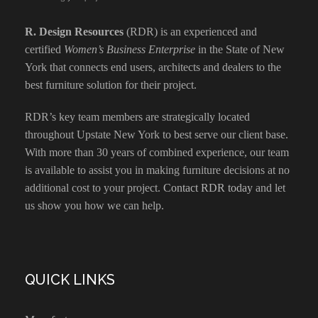
R. Design Resources
(RDR) is an experienced and
certified
Women’s Business Enterprise
in the State of New
York that connects end users, architects and dealers to the
best furniture solution for their project.
RDR’s key team members are strategically located
throughout Upstate New York to best serve our client base.
With more than 30 years of combined experience, our team
is available to assist you in making furniture decisions at no
additional cost to your project.
Contact RDR today
and let
us show you how we can help.
QUICK LINKS