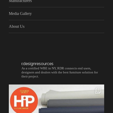
Manufacturers
Media Gallery
About Us
r.designresources
As a certified WBE in NY, RDR connects end users,
designers and dealers with the best furniture solution for
their project.