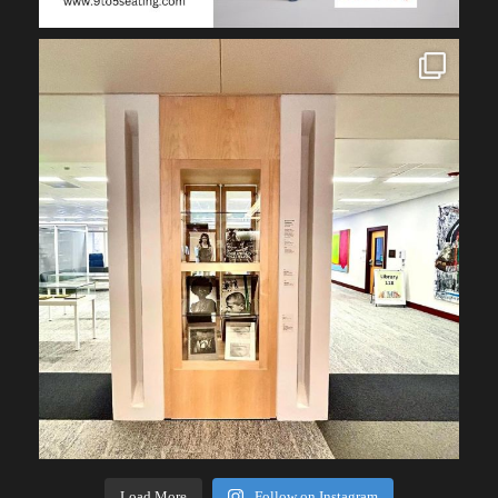
Load More
Follow on Instagram