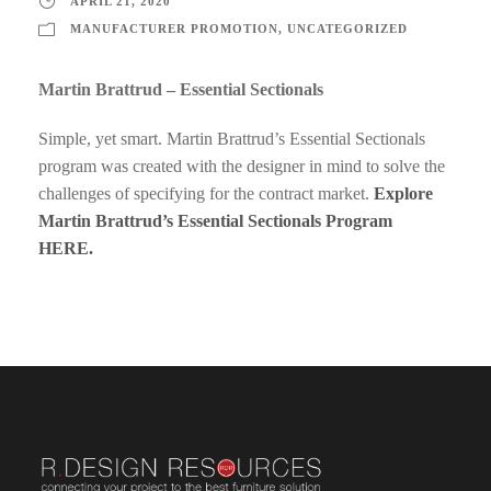
APRIL 21, 2020
MANUFACTURER PROMOTION
,
UNCATEGORIZED
Martin Brattrud – Essential Sectionals
Simple, yet smart. Martin Brattrud’s Essential Sectionals
program was created with the designer in mind to solve the
challenges of specifying for the contract market.
Explore
Martin Brattrud’s Essential Sectionals Program
HERE.