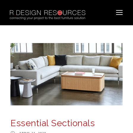
Essential Sectionals