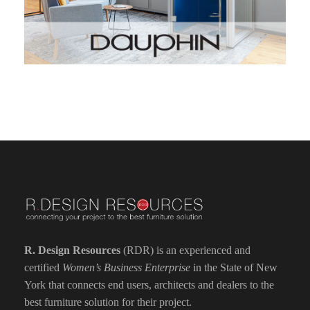
R. Design Resources
(RDR) is an experienced and
certified
Women’s Business Enterprise
in the State of New
York that connects end users, architects and dealers to the
best furniture solution for their project.