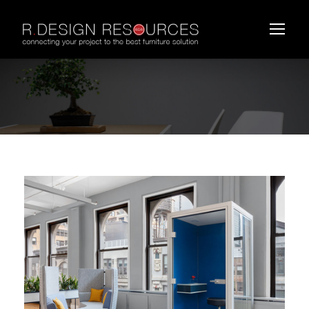
DAUPHIN