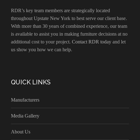
RDR’s key team members are strategically located
throughout Upstate New York to best serve our client base.
With more than 30 years of combined experience, our team
is available to assist you in making furniture decisions at no
additional cost to your project.
Contact RDR today
and let
us show you how we can help.
QUICK LINKS
Manufacturers
Media Gallery
About Us