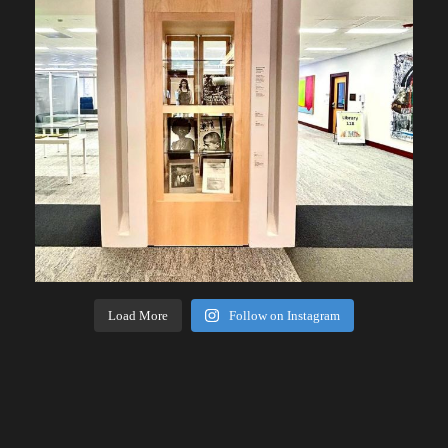
Load More
Follow on Instagram