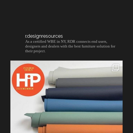
r.designresources
As a certified WBE in NY, RDR connects end users,
designers and dealers with the best furniture solution for
their project.