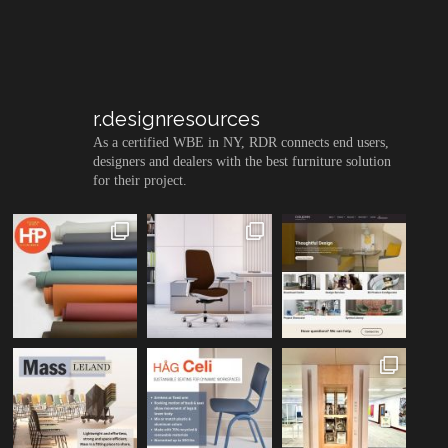
r.designresources
As a certified WBE in NY, RDR connects end users,
designers and dealers with the best furniture solution
for their project.