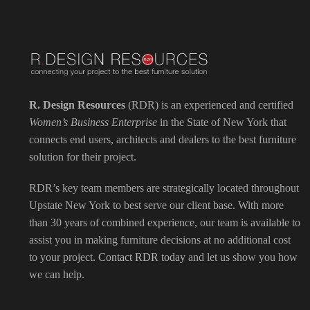
R. Design Resources
(RDR) is an experienced and certified
Women’s Business Enterprise
in the State of New York that
connects end users, architects and dealers to the best furniture
solution for their project.
RDR’s key team members are strategically located throughout
Upstate New York to best serve our client base. With more
than 30 years of combined experience, our team is available to
assist you in making furniture decisions at no additional cost
to your project.
Contact RDR today
and let us show you how
we can help.