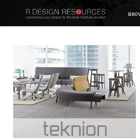
BROW
TEKNION