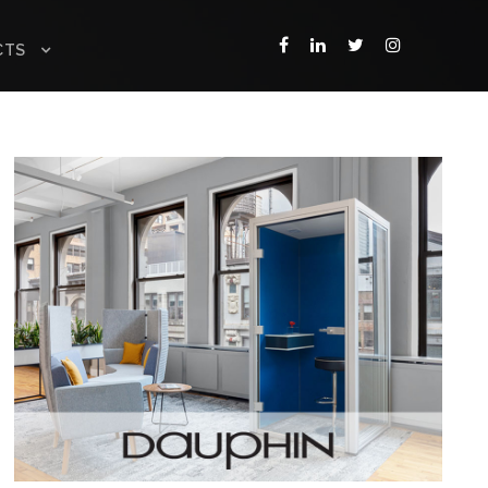
CTS
DAUPHIN