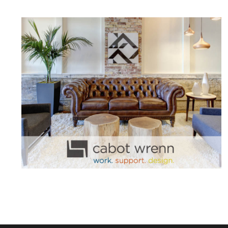
CABOT WRENN