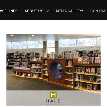
SE LINES
ABOUT US
MEDIA GALLERY
CONTRA
HALE