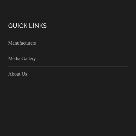
QUICK LINKS
Manufacturers
Media Gallery
About Us