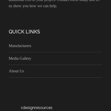
us show you how we can help.
QUICK LINKS
Manufacturers
Media Gallery
About Us
r.designresources