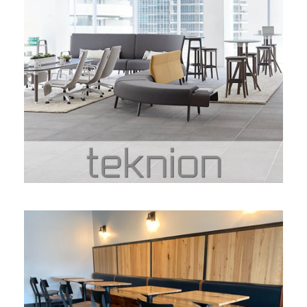
TEKNION
TREVETT MILLWORKS