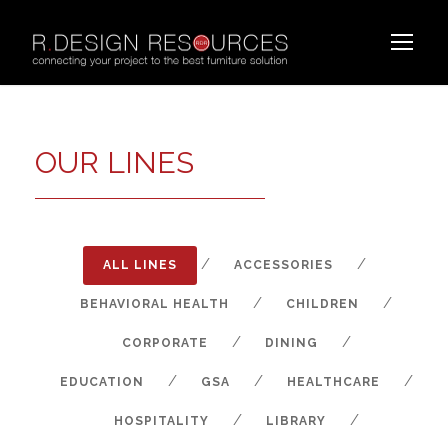
OUR LINES
/
/
ALL LINES
ACCESSORIES
/
/
BEHAVIORAL HEALTH
CHILDREN
/
/
CORPORATE
DINING
/
/
/
EDUCATION
GSA
HEALTHCARE
/
/
HOSPITALITY
LIBRARY