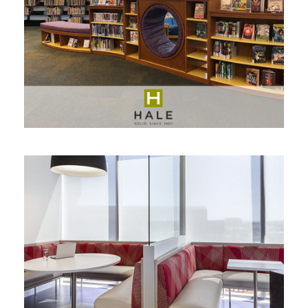
HALE
MARTIN BRATTRUD