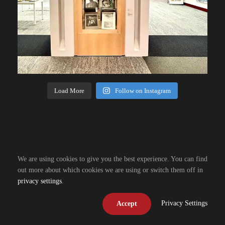
Load More
Follow on Instagram
We are using cookies to give you the best experience. You can find
out more about which cookies we are using or switch them off in
privacy settings
.
Privacy Settings
Accept
Copyright © 2026, R. Design Resources. All right reserved.
Design by
Grow Fish Design
| Hosting by
Powered by Fish