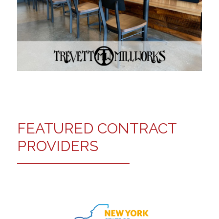
FEATURED CONTRACT
PROVIDERS