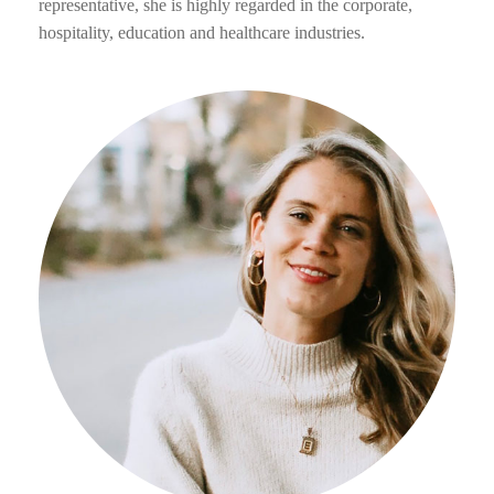
representative, she is highly regarded in the corporate,
hospitality, education and healthcare industries.