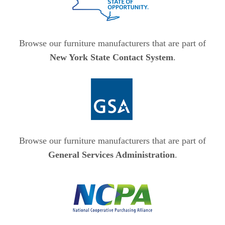
Browse our furniture manufacturers that are part of
New York State Contact System
.
Browse our furniture manufacturers that are part of
General Services Administration
.