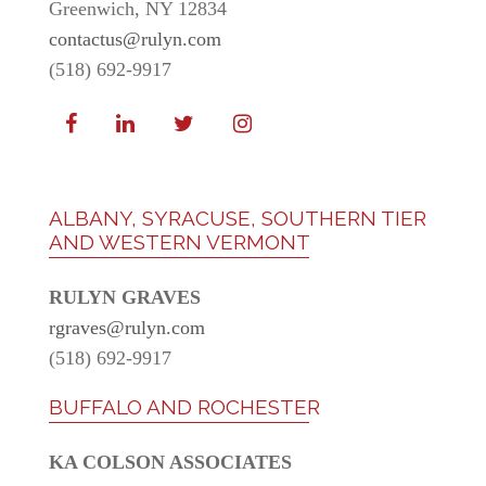
Greenwich, NY 12834
contactus@rulyn.com
(518) 692-9917
ALBANY, SYRACUSE, SOUTHERN TIER
AND WESTERN VERMONT
RULYN GRAVES
rgraves@rulyn.com
(518) 692-9917
BUFFALO AND ROCHESTER
KA COLSON ASSOCIATES