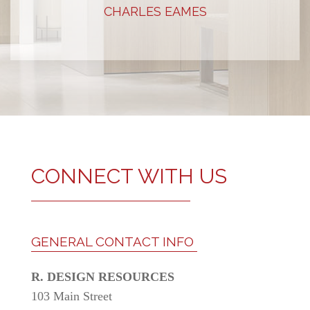
STEVE JOBS
CONNECT WITH US
GENERAL CONTACT INFO
R. DESIGN RESOURCES
103 Main Street