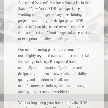
A certified Women’s Business Enterprise in the
State of New York, RDR has experience
working with budgets of any size. Joining a
project team during the design phase, RDR is
able to offer architects and owners resources
from a collection of furnishings and accessories
of exceptional quality and design.
Our manufacturing partners are some of the
most highly regarded names in the commercial
furnishings industry. Recognized both
nationally and internationally for innovative
design, environmental stewardship, reliability,
quality and attention to detail, our
manufacturers are industry leaders and sought
after by project owners worldwide.
Without impacting your bottom line, the RDR