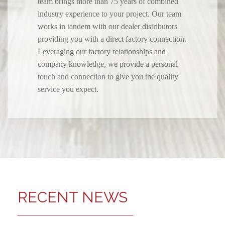
team brings more than 75 years of combined
industry experience to your project. Our team
works in tandem with our dealer distributors
providing you with a direct factory connection.
Leveraging our factory relationships and
company knowledge, we provide a personal
touch and connection to give you the quality
service you expect.
RECENT NEWS