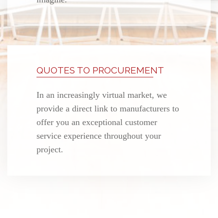
QUOTES TO PROCUREMENT
In an increasingly virtual market, we
provide a direct link to manufacturers to
offer you an exceptional customer
service experience throughout your
project.