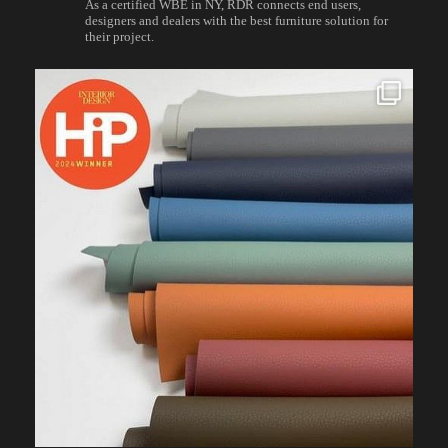
As a certified WBE in NY, RDR connects end users,
designers and dealers with the best furniture solution for
their project.