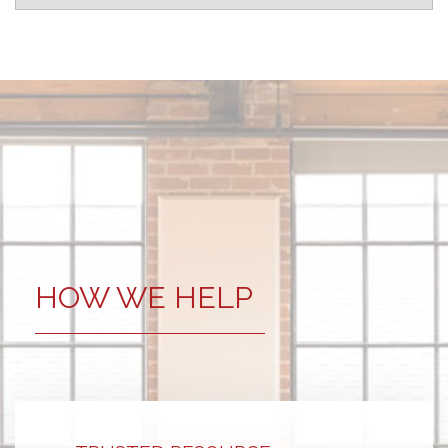
HOW WE HELP