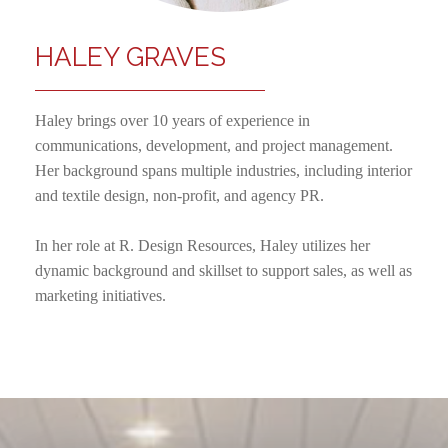
HALEY GRAVES
Haley brings over 10 years of experience in
communications, development, and project management.
Her background spans multiple industries, including interior
and textile design, non-profit, and agency PR.
In her role at R. Design Resources, Haley utilizes her
dynamic background and skillset to support sales, as well as
marketing initiatives.