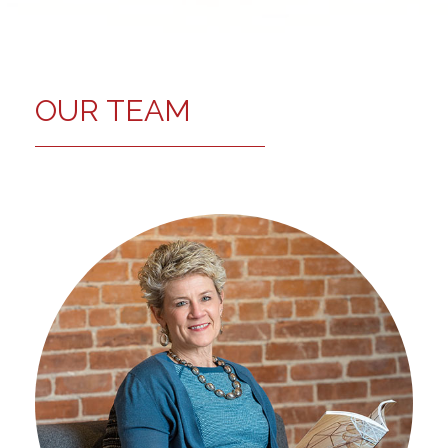
OUR TEAM