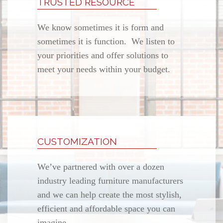
TRUSTED RESOURCE
We know sometimes it is form and
sometimes it is function. We listen to
your priorities and offer solutions to
meet your needs within your budget.
CUSTOMIZATION
We’ve partnered with over a dozen
industry leading furniture manufacturers
and we can help create the most stylish,
efficient and affordable space you can
imagine.