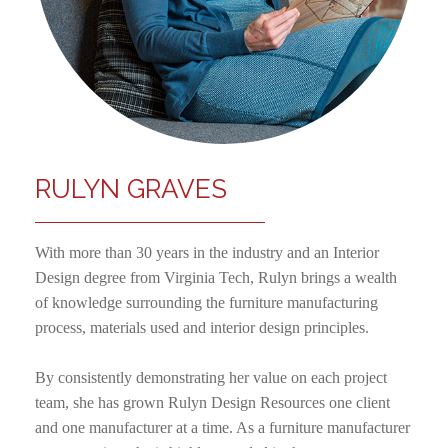
RULYN GRAVES
With more than 30 years in the industry and an Interior
Design degree from Virginia Tech, Rulyn brings a wealth
of knowledge surrounding the furniture manufacturing
process, materials used and interior design principles.
By consistently demonstrating her value on each project
team, she has grown Rulyn Design Resources one client
and one manufacturer at a time. As a furniture manufacturer