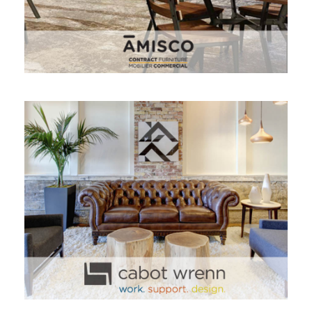
CABOT WRENN