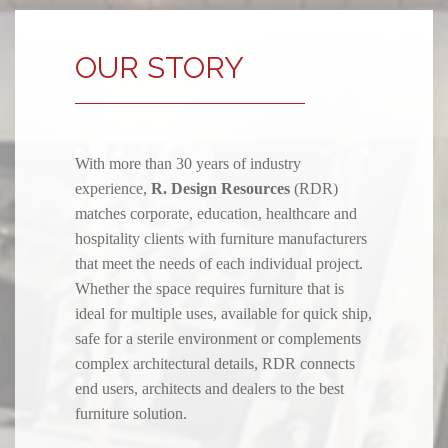
OUR STORY
With more than 30 years of industry
experience,
R. Design Resources
(RDR)
matches corporate, education, healthcare and
hospitality clients with furniture manufacturers
that meet the needs of each individual project.
Whether the space requires furniture that is
ideal for multiple uses, available for quick ship,
safe for a sterile environment or complements
complex architectural details, RDR connects
end users, architects and dealers to the best
furniture solution.