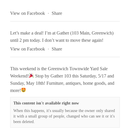
View on Facebook
·
Share
Let’s make a deal! I’m at Gather (103 Main, Greenwich)
until 2 pm today. I don’t want to move these again!
View on Facebook
·
Share
This weekend is the Greenwich Townwide Yard Sale
Weekend!
Stop by Gather 103 this Saturday, 5/17 and
Sunday, May 18th! Furniture, antiques, home goods, and
more!
This content isn't available right now
When this happens, it's usually because the owner only shared
it with a small group of people, changed who can see it or it's
been deleted.