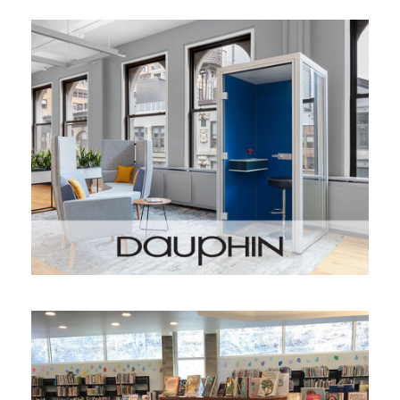
DAUPHIN