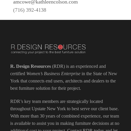
amcowe@kathleencolson.com
(716) 392-4138
R. Design Resources
(RDR) is an experienced and
certified
Women’s Business Enterprise
in the State of New
York that connects end users, architects and dealers to the
best furniture solution for their project.
RDR’s key team members are strategically located
throughout Upstate New York to best serve our client base.
With more than 30 years of combined experience, our team
is available to assist you in making furniture decisions at no
additional cost to your project.
Contact RDR today
and let