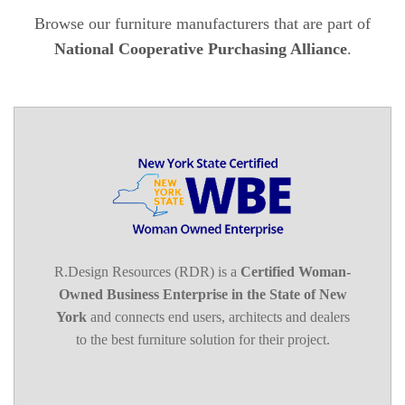
Browse our furniture manufacturers that are part of
National Cooperative Purchasing Alliance
.
R.Design Resources (RDR) is a
Certified Woman-
Owned Business Enterprise in the State of New
York
and connects end users, architects and dealers
to the best furniture solution for their project.