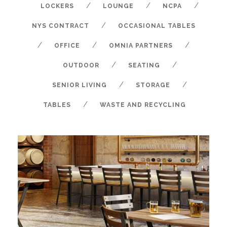
/
/
/
LOCKERS
LOUNGE
NCPA
/
NYS CONTRACT
OCCASIONAL TABLES
/
/
/
OFFICE
OMNIA PARTNERS
/
/
OUTDOOR
SEATING
/
/
SENIOR LIVING
STORAGE
/
TABLES
WASTE AND RECYCLING
AMISCO