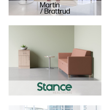
STANCE HEALTHCARE