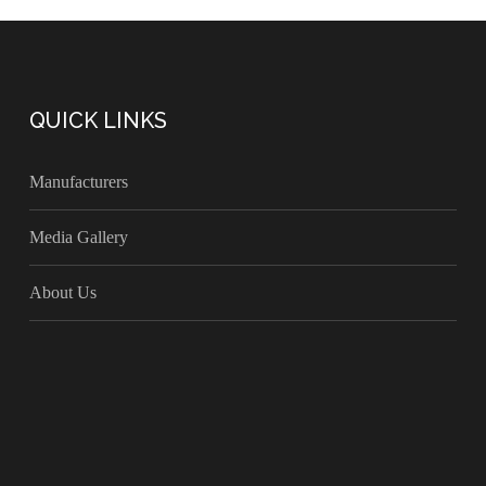
QUICK LINKS
Manufacturers
Media Gallery
About Us