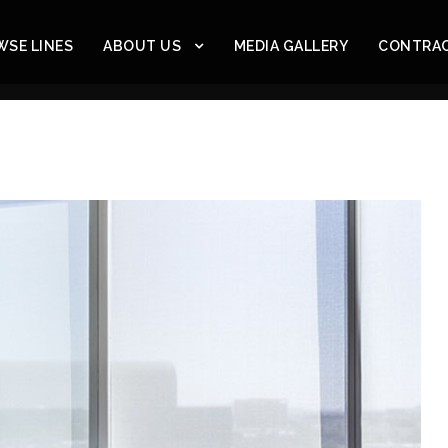
SE LINES
ABOUT US
MEDIA GALLERY
CONTRA