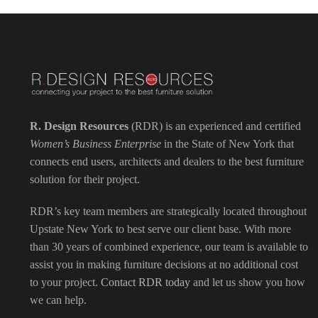
R. Design Resources
(RDR) is an experienced and certified
Women’s Business Enterprise
in the State of New York that
connects end users, architects and dealers to the best furniture
solution for their project.
RDR’s key team members are strategically located throughout
Upstate New York to best serve our client base. With more
than 30 years of combined experience, our team is available to
assist you in making furniture decisions at no additional cost
to your project.
Contact RDR today
and let us show you how
we can help.