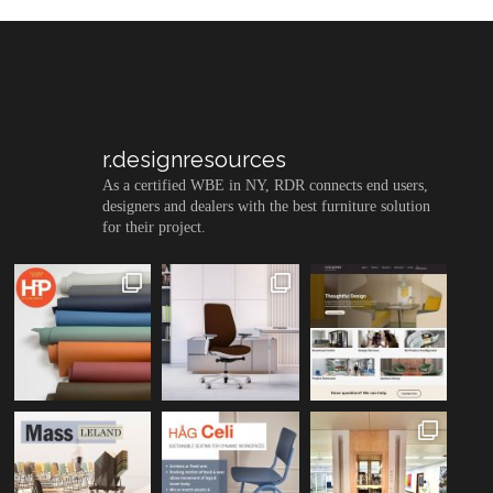
r.designresources
As a certified WBE in NY, RDR connects end users,
designers and dealers with the best furniture solution
for their project.