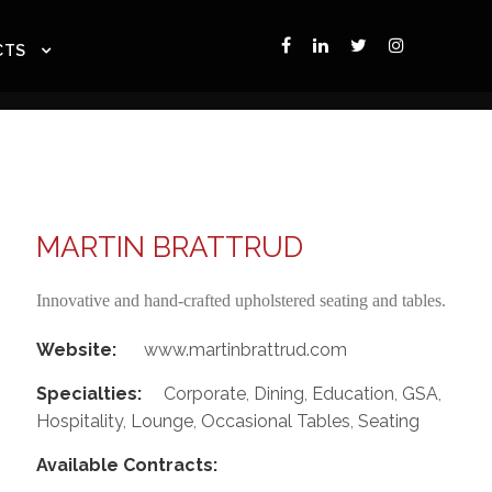
CTS
MARTIN BRATTRUD
Innovative and hand-crafted upholstered seating and tables.
Website:
www.martinbrattrud.com
Specialties:
Corporate
,
Dining
,
Education
,
GSA
,
Hospitality
,
Lounge
,
Occasional Tables
,
Seating
Available Contracts: