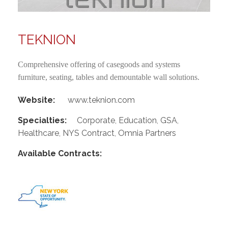
TEKNION
Comprehensive offering of casegoods and systems
furniture, seating, tables and demountable wall solutions.
Website:
www.teknion.com
Specialties:
Corporate
,
Education
,
GSA
,
Healthcare
,
NYS Contract
,
Omnia Partners
Available Contracts: