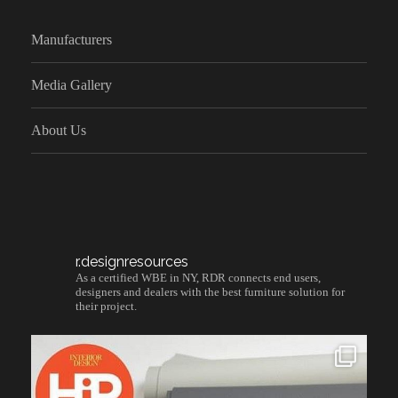
Manufacturers
Media Gallery
About Us
r.designresources
As a certified WBE in NY, RDR connects end users,
designers and dealers with the best furniture solution for
their project.