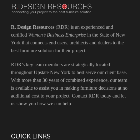
R. Design Resources
(RDR) is an experienced and
certified
Women’s Business Enterprise
in the State of New
York that connects end users, architects and dealers to the
best furniture solution for their project.
RDR’s key team members are strategically located
throughout Upstate New York to best serve our client base.
With more than 30 years of combined experience, our team
is available to assist you in making furniture decisions at no
additional cost to your project.
Contact RDR today
and let
us show you how we can help.
QUICK LINKS