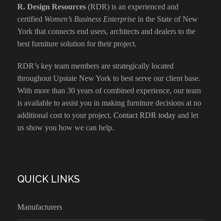
R. Design Resources
(RDR) is an experienced and
certified
Women’s Business Enterprise
in the State of New
York that connects end users, architects and dealers to the
best furniture solution for their project.
RDR’s key team members are strategically located
throughout Upstate New York to best serve our client base.
With more than 30 years of combined experience, our team
is available to assist you in making furniture decisions at no
additional cost to your project.
Contact RDR today
and let
us show you how we can help.
QUICK LINKS
Manufacturers