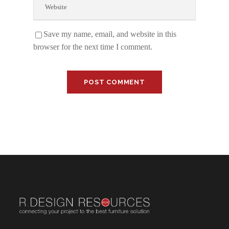
Save my name, email, and website in this
browser for the next time I comment.