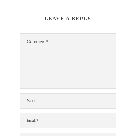
LEAVE A REPLY