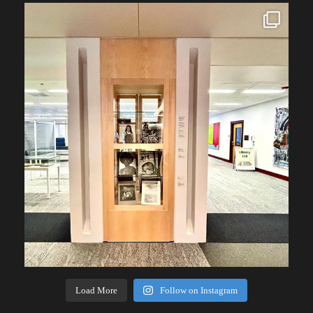
Load More
Follow on Instagram