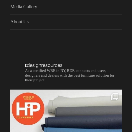
Media Gallery
About Us
r.designresources
As a certified WBE in NY, RDR connects end users,
designers and dealers with the best furniture solution for
their project.