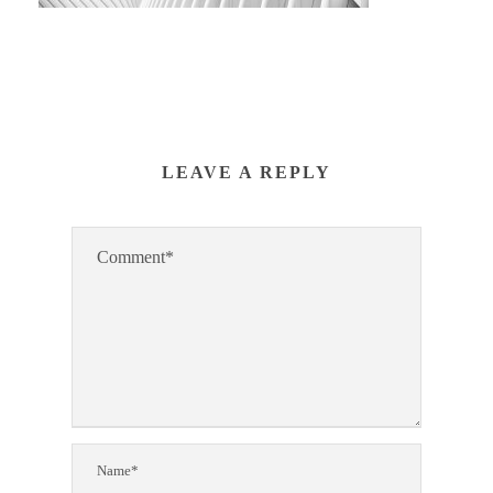
LEAVE A REPLY