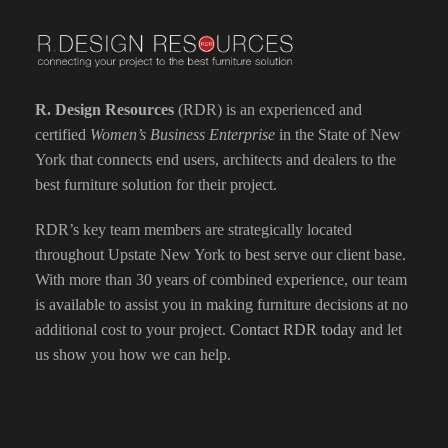
R. Design Resources
(RDR) is an experienced and
certified
Women’s Business Enterprise
in the State of New
York that connects end users, architects and dealers to the
best furniture solution for their project.
RDR’s key team members are strategically located
throughout Upstate New York to best serve our client base.
With more than 30 years of combined experience, our team
is available to assist you in making furniture decisions at no
additional cost to your project.
Contact RDR today
and let
us show you how we can help.