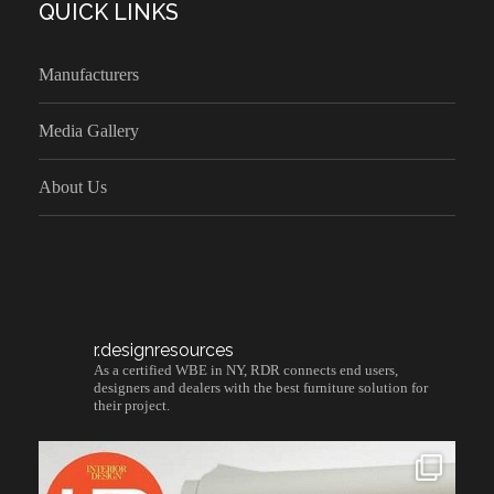
QUICK LINKS
Manufacturers
Media Gallery
About Us
r.designresources
As a certified WBE in NY, RDR connects end users,
designers and dealers with the best furniture solution for
their project.