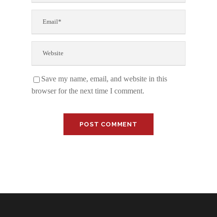
Save my name, email, and website in this
browser for the next time I comment.