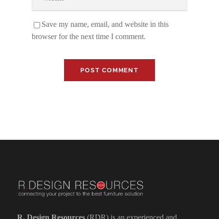
Save my name, email, and website in this
browser for the next time I comment.
R. Design Resources
(RDR) is an experienced and