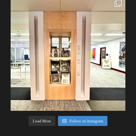
Load More
Follow on Instagram