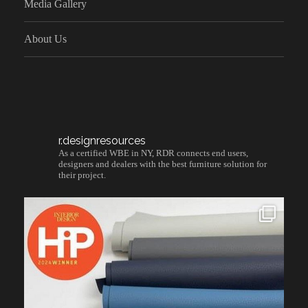
Media Gallery
About Us
r.designresources
As a certified WBE in NY, RDR connects end users,
designers and dealers with the best furniture solution for
their project.