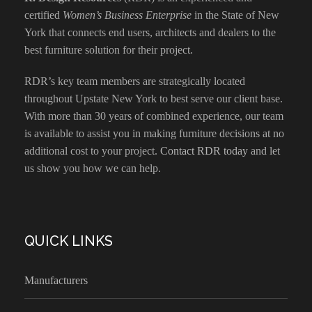
certified
Women’s Business Enterprise
in the State of New
York that connects end users, architects and dealers to the
best furniture solution for their project.
RDR’s key team members are strategically located
throughout Upstate New York to best serve our client base.
With more than 30 years of combined experience, our team
is available to assist you in making furniture decisions at no
additional cost to your project.
Contact RDR today
and let
us show you how we can help.
QUICK LINKS
Manufacturers