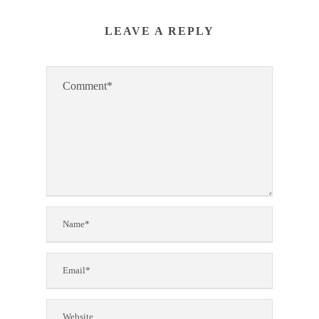
LEAVE A REPLY