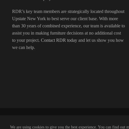
RDR’s key team members are strategically located throughout
Upstate New York to best serve our client base. With more
than 30 years of combined experience, our team is available to
assist you in making furniture decisions at no additional cost
to your project.
Contact RDR today
and let us show you how
we can help.
We are using cookies to give you the best experience. You can find out 