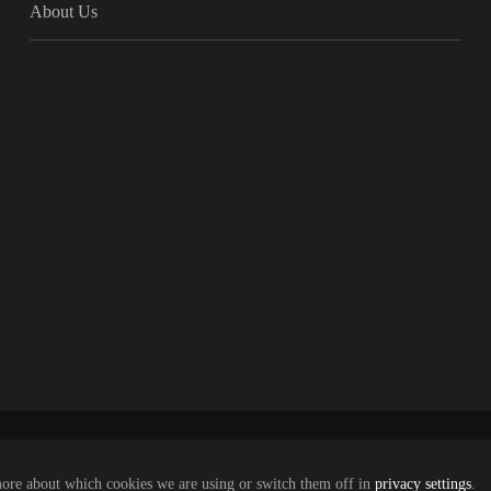
About Us
more about which cookies we are using or switch them off in
privacy settings
.