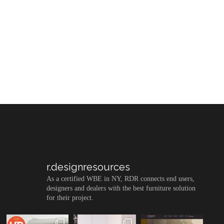
r.designresources
As a certified WBE in NY, RDR connects end users,
designers and dealers with the best furniture solution
for their project.