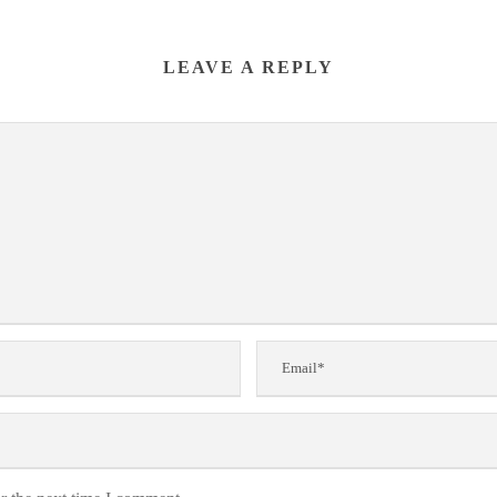
LEAVE A REPLY