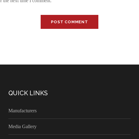
r the next time I comment.
QUICK LINKS
Manufacturers
Media Gallery