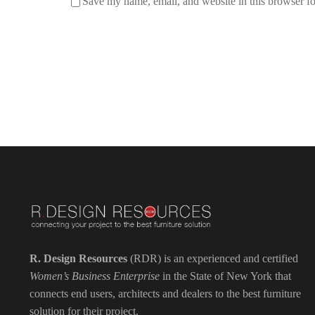
Save my name, email, and website in this browser fo
R. Design Resources
(RDR) is an experienced and certified
Women’s Business Enterprise
in the State of New York that
connects end users, architects and dealers to the best furniture
solution for their project.