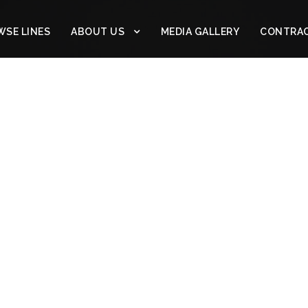
SE LINES
ABOUT US
MEDIA GALLERY
CONTRA