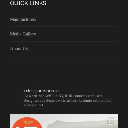
QUICK LINKS
Manufacturers
Media Gallery
About Us
r.designresources
As a certified WBE in NY, RDR connects end users,
designers and dealers with the best furniture solution for
their project.