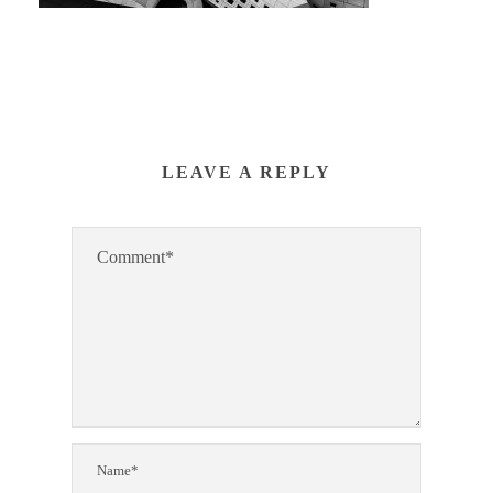
LEAVE A REPLY