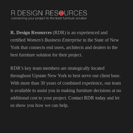
R. Design Resources
(RDR) is an experienced and
certified
Women’s Business Enterprise
in the State of New
York that connects end users, architects and dealers to the
best furniture solution for their project.
RDR’s key team members are strategically located
throughout Upstate New York to best serve our client base.
With more than 30 years of combined experience, our team
is available to assist you in making furniture decisions at no
additional cost to your project.
Contact RDR today
and let
us show you how we can help.