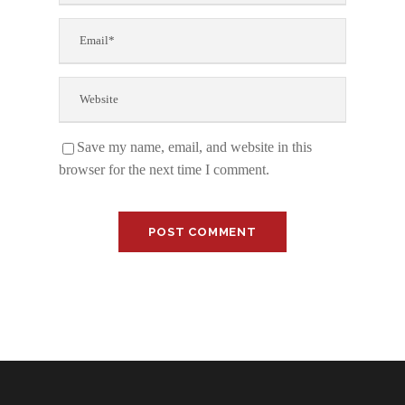
Save my name, email, and website in this
browser for the next time I comment.