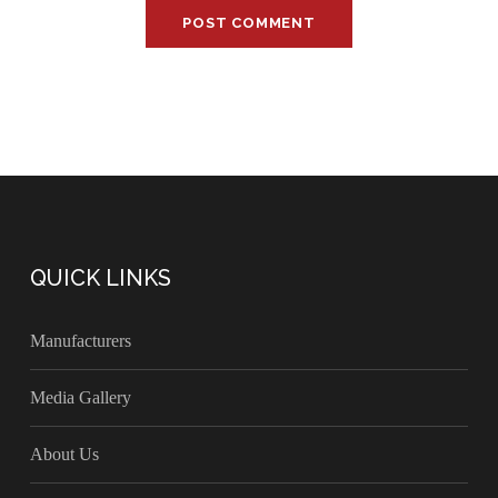
QUICK LINKS
Manufacturers
Media Gallery
About Us