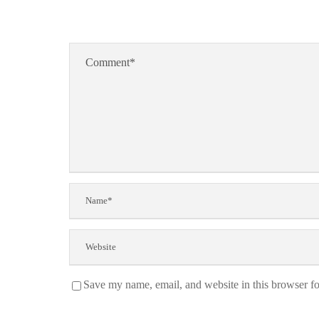
Save my name, email, and website in this browser fo