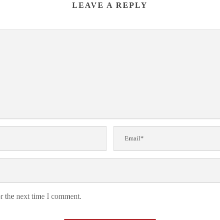
LEAVE A REPLY
r the next time I comment.