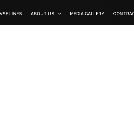
SE LINES
ABOUT US
MEDIA GALLERY
CONTRA