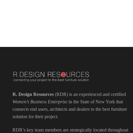
R. Design Resources
(RDR) is an experienced and certified
Women’s Business Enterprise
in the State of New York that
connects end users, architects and dealers to the best furniture
solution for their project.
RDR’s key team members are strategically located throughout