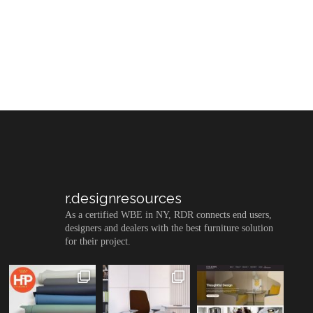
r.designresources
As a certified WBE in NY, RDR connects end users,
designers and dealers with the best furniture solution
for their project.