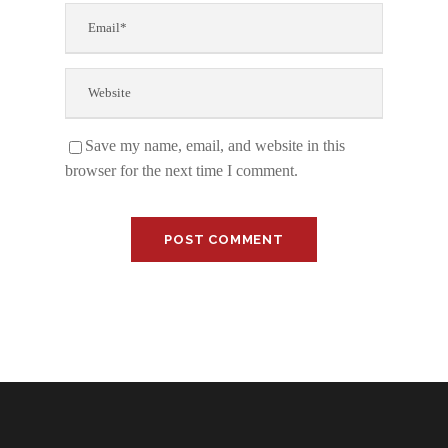
Save my name, email, and website in this
browser for the next time I comment.