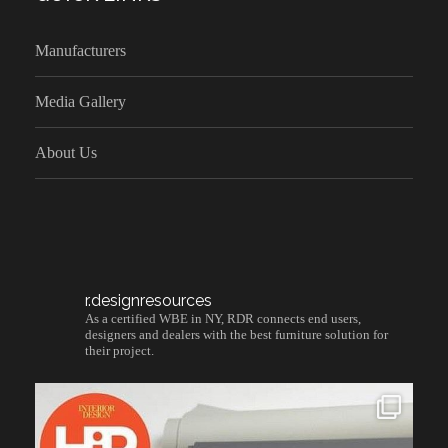
Manufacturers
Media Gallery
About Us
r.designresources
As a certified WBE in NY, RDR connects end users,
designers and dealers with the best furniture solution for
their project.