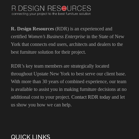
R. Design Resources
(RDR) is an experienced and
certified
Women’s Business Enterprise
in the State of New
York that connects end users, architects and dealers to the
best furniture solution for their project.
RDR’s key team members are strategically located
throughout Upstate New York to best serve our client base.
With more than 30 years of combined experience, our team
is available to assist you in making furniture decisions at no
additional cost to your project.
Contact RDR today
and let
us show you how we can help.
QUICK LINKS