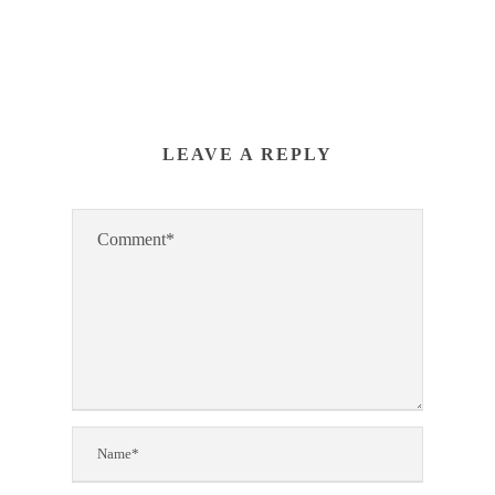
LEAVE A REPLY