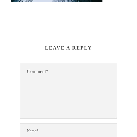
LEAVE A REPLY