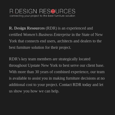
R. Design Resources
(RDR) is an experienced and
certified
Women’s Business Enterprise
in the State of New
York that connects end users, architects and dealers to the
best furniture solution for their project.
RDR’s key team members are strategically located
throughout Upstate New York to best serve our client base.
With more than 30 years of combined experience, our team
is available to assist you in making furniture decisions at no
additional cost to your project.
Contact RDR today
and let
us show you how we can help.