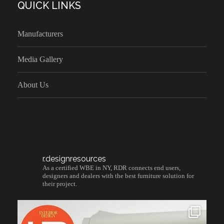
QUICK LINKS
Manufacturers
Media Gallery
About Us
r.designresources
As a certified WBE in NY, RDR connects end users,
designers and dealers with the best furniture solution for
their project.