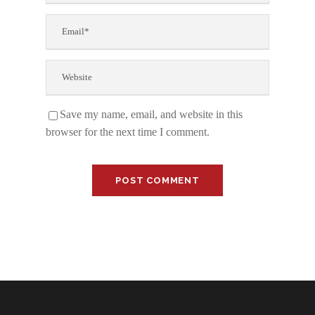
Save my name, email, and website in this
browser for the next time I comment.