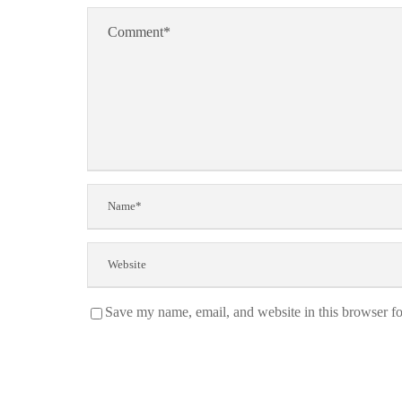
Save my name, email, and website in this browser fo