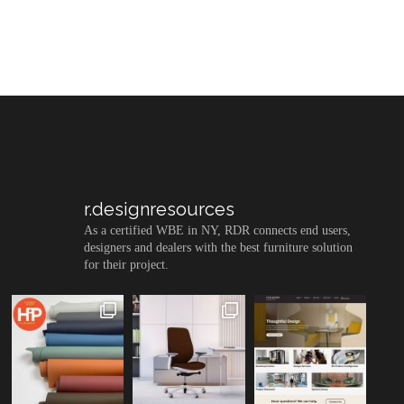
r.designresources
As a certified WBE in NY, RDR connects end users,
designers and dealers with the best furniture solution
for their project.