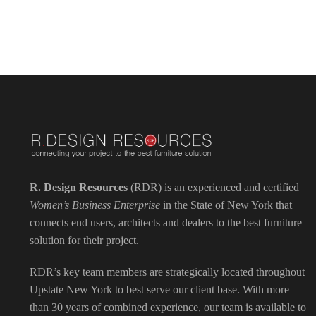
R. Design Resources
(RDR) is an experienced and certified
Women’s Business Enterprise
in the State of New York that
connects end users, architects and dealers to the best furniture
solution for their project.
RDR’s key team members are strategically located throughout
Upstate New York to best serve our client base. With more
than 30 years of combined experience, our team is available to