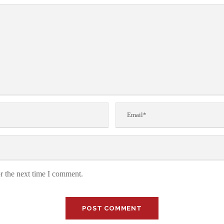
r the next time I comment.