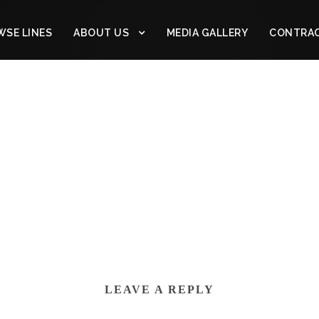
SE LINES
ABOUT US
MEDIA GALLERY
CONTRA
LEAVE A REPLY