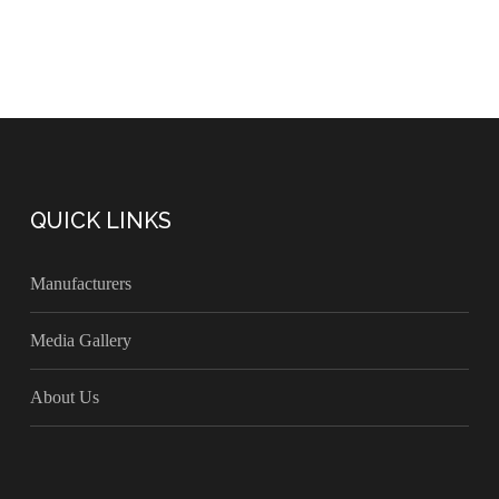
QUICK LINKS
Manufacturers
Media Gallery
About Us