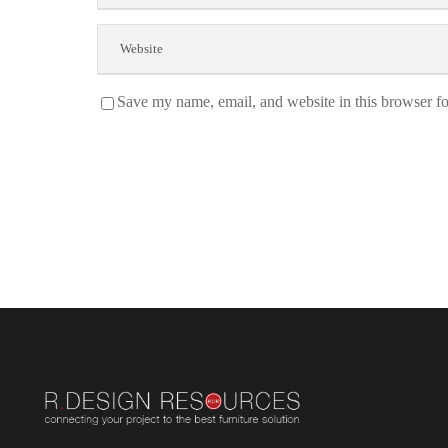
Save my name, email, and website in this browser fo