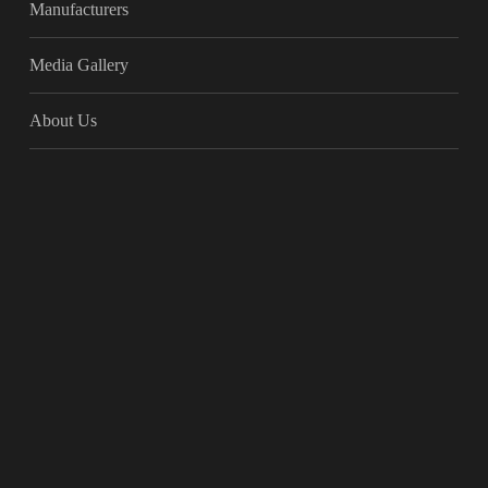
Manufacturers
Media Gallery
About Us