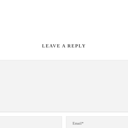
LEAVE A REPLY