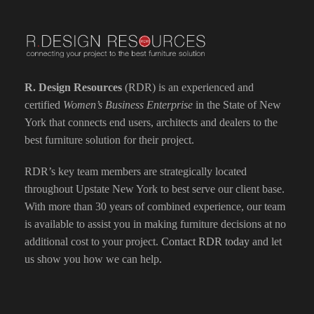
R. Design Resources
(RDR) is an experienced and
certified
Women’s Business Enterprise
in the State of New
York that connects end users, architects and dealers to the
best furniture solution for their project.
RDR’s key team members are strategically located
throughout Upstate New York to best serve our client base.
With more than 30 years of combined experience, our team
is available to assist you in making furniture decisions at no
additional cost to your project.
Contact RDR today
and let
us show you how we can help.