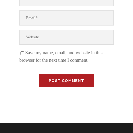
Save my name, email, and website in this
browser for the next time I comment.