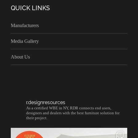
QUICK LINKS
Manufacturers
Media Gallery
About Us
r.designresources
As a certified WBE in NY, RDR connects end users,
designers and dealers with the best furniture solution for
their project.