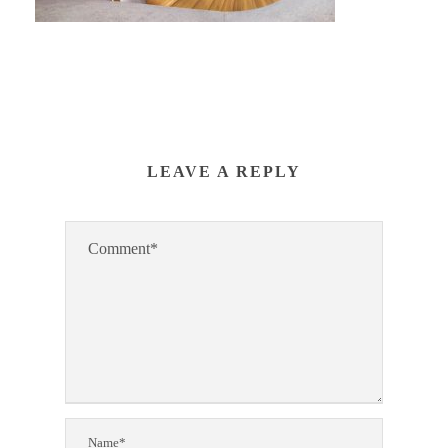
LEAVE A REPLY