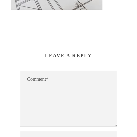
LEAVE A REPLY