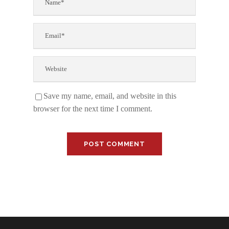
Save my name, email, and website in this
browser for the next time I comment.