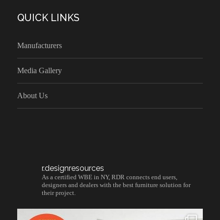
QUICK LINKS
Manufacturers
Media Gallery
About Us
r.designresources
As a certified WBE in NY, RDR connects end users,
designers and dealers with the best furniture solution for
their project.