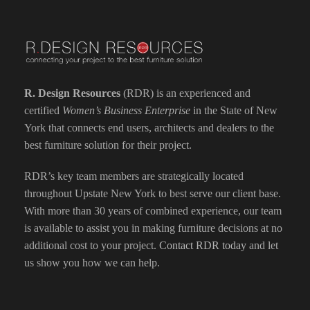
R. Design Resources
(RDR) is an experienced and
certified
Women’s Business Enterprise
in the State of New
York that connects end users, architects and dealers to the
best furniture solution for their project.
RDR’s key team members are strategically located
throughout Upstate New York to best serve our client base.
With more than 30 years of combined experience, our team
is available to assist you in making furniture decisions at no
additional cost to your project.
Contact RDR today
and let
us show you how we can help.