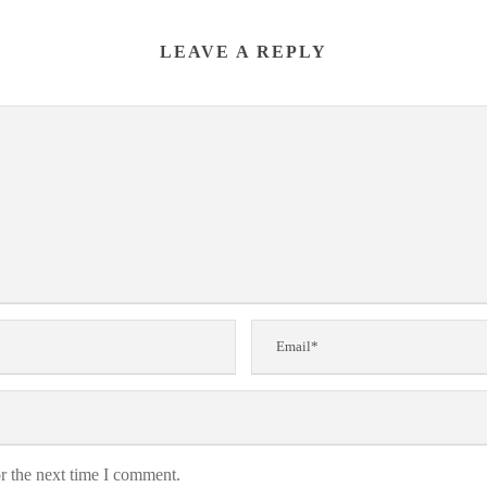
LEAVE A REPLY
r the next time I comment.