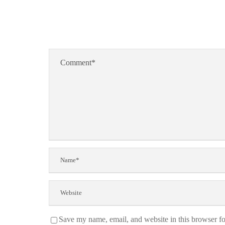
Save my name, email, and website in this browser fo