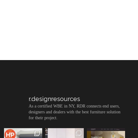
r.designresources
As a certified WBE in NY, RDR connects end users,
designers and dealers with the best furniture solution
for their project.