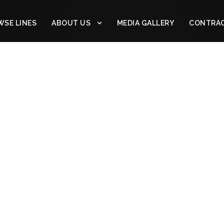
SE LINES
ABOUT US
MEDIA GALLERY
CONTRA