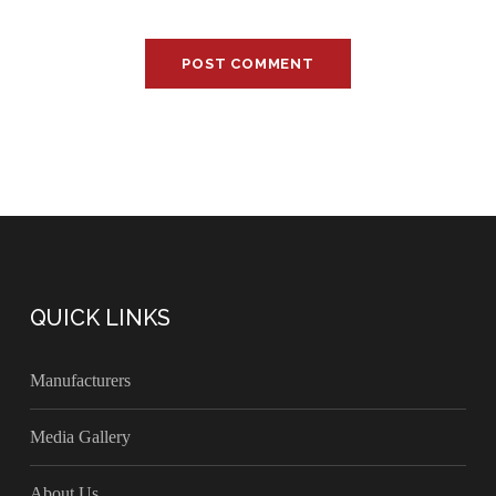
QUICK LINKS
Manufacturers
Media Gallery
About Us