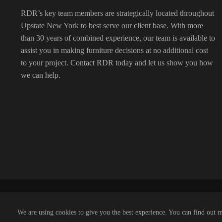
RDR’s key team members are strategically located throughout
Upstate New York to best serve our client base. With more
than 30 years of combined experience, our team is available to
assist you in making furniture decisions at no additional cost
to your project.
Contact RDR today
and let us show you how
we can help.
We are using cookies to give you the best experience. You can find out 