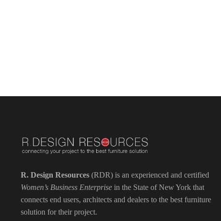
R. Design Resources
(RDR) is an experienced and certified
Women’s Business Enterprise
in the State of New York that
connects end users, architects and dealers to the best furniture
solution for their project.