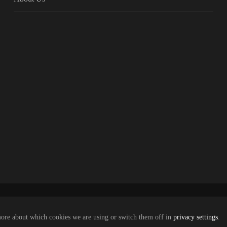
more about which cookies we are using or switch them off in
privacy settings
.