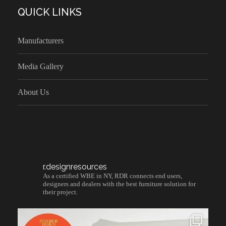
QUICK LINKS
Manufacturers
Media Gallery
About Us
r.designresources
As a certified WBE in NY, RDR connects end users,
designers and dealers with the best furniture solution for
their project.