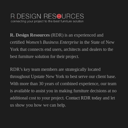
R. Design Resources
(RDR) is an experienced and
certified
Women’s Business Enterprise
in the State of New
York that connects end users, architects and dealers to the
best furniture solution for their project.
RDR’s key team members are strategically located
throughout Upstate New York to best serve our client base.
With more than 30 years of combined experience, our team
is available to assist you in making furniture decisions at no
additional cost to your project.
Contact RDR today
and let
us show you how we can help.