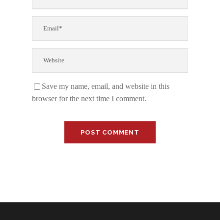
Save my name, email, and website in this
browser for the next time I comment.