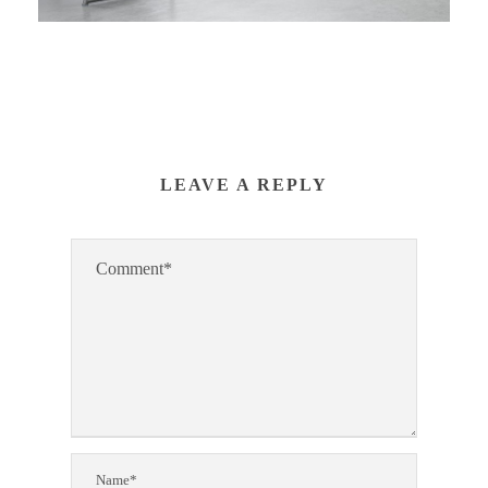
LEAVE A REPLY