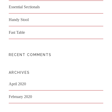
Essential Sectionals
Handy Stool
Fast Table
RECENT COMMENTS
ARCHIVES
April 2020
February 2020