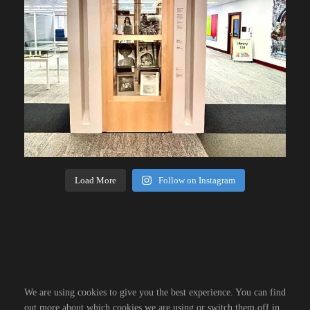
Load More
Follow on Instagram
We are using cookies to give you the best experience. You can find
out more about which cookies we are using or switch them off in