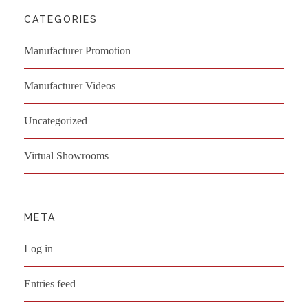
CATEGORIES
Manufacturer Promotion
Manufacturer Videos
Uncategorized
Virtual Showrooms
META
Log in
Entries feed