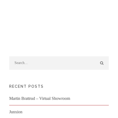
RECENT POSTS
Martin Brattrud – Virtual Showroom
Junxion