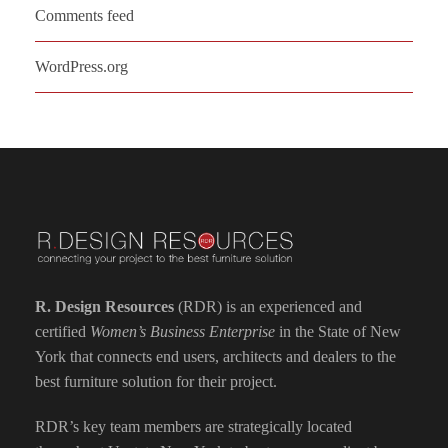
Comments feed
WordPress.org
R. Design Resources
(RDR) is an experienced and
certified
Women’s Business Enterprise
in the State of New
York that connects end users, architects and dealers to the
best furniture solution for their project.
RDR’s key team members are strategically located