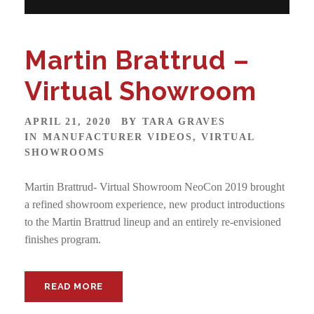
Martin Brattrud –
Virtual Showroom
APRIL 21, 2020
BY
TARA GRAVES
IN
MANUFACTURER VIDEOS
,
VIRTUAL
SHOWROOMS
Martin Brattrud- Virtual Showroom NeoCon 2019 brought
a refined showroom experience, new product introductions
to the Martin Brattrud lineup and an entirely re-envisioned
finishes program.
READ MORE