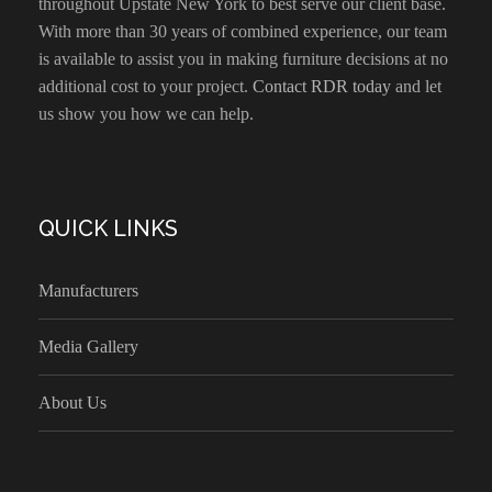
throughout Upstate New York to best serve our client base.
With more than 30 years of combined experience, our team
is available to assist you in making furniture decisions at no
additional cost to your project.
Contact RDR today
and let
us show you how we can help.
QUICK LINKS
Manufacturers
Media Gallery
About Us