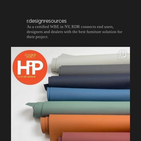
r.designresources
As a certified WBE in NY, RDR connects end users,
designers and dealers with the best furniture solution for
their project.